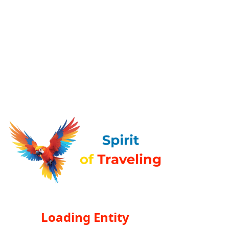
Loading Entity