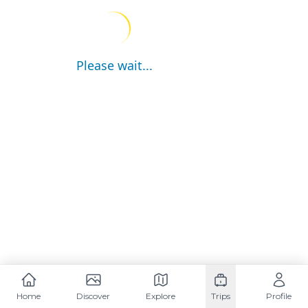
Please wait...
Home
Discover
Explore
Trips
Profile