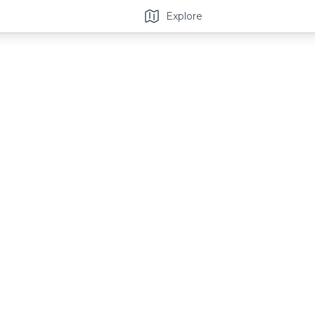
Explore