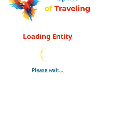
Loading Entity
Please wait...