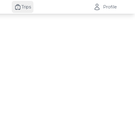
Trips
Profile