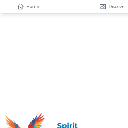
Home
Discover