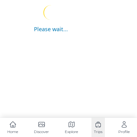
Please wait...
Home
Discover
Explore
Trips
Profile