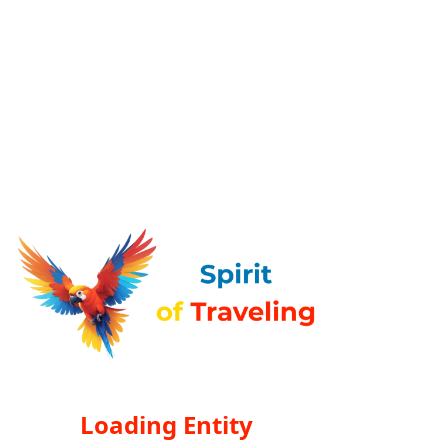
Loading Entity