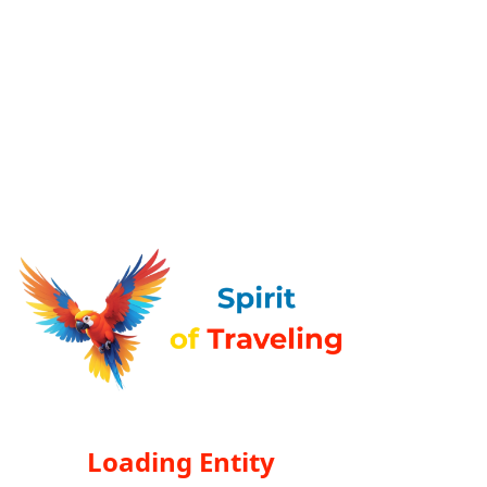
Loading Entity