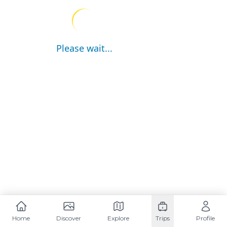
Please wait...
Home
Discover
Explore
Trips
Profile