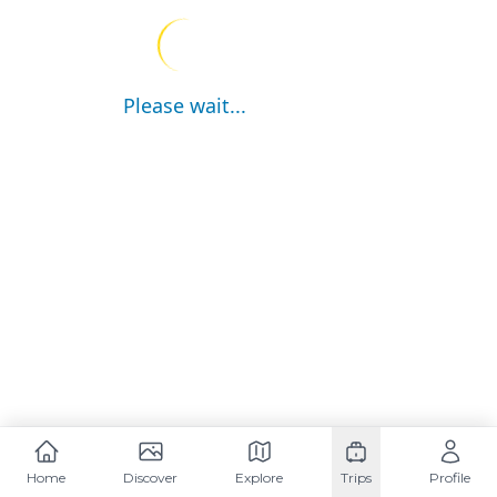
Please wait...
Home
Discover
Explore
Trips
Profile