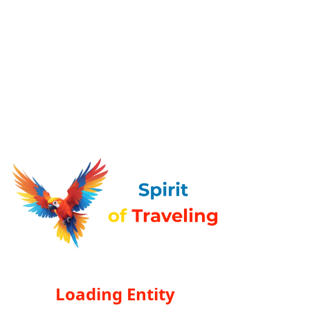
Loading Entity