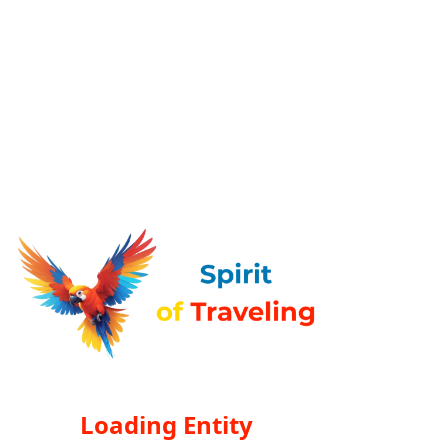
Loading Entity