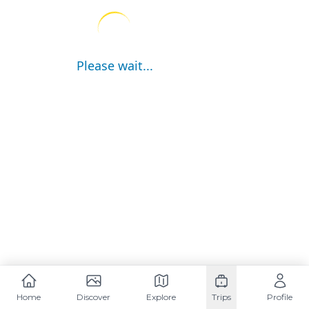
Please wait...
Home
Discover
Explore
Trips
Profile