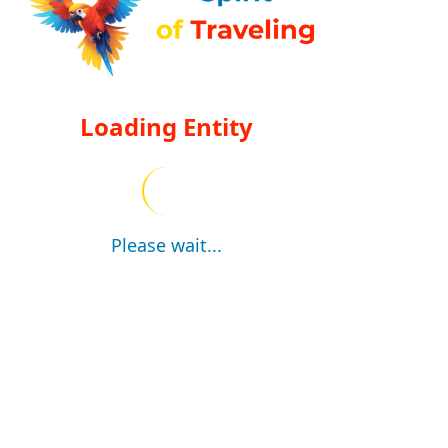
Loading Entity
Please wait...