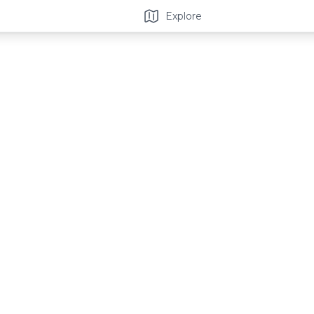
Explore