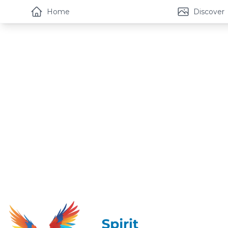
Home
Discover