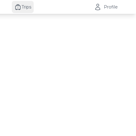
Trips
Profile