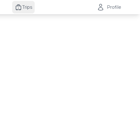
Trips
Profile