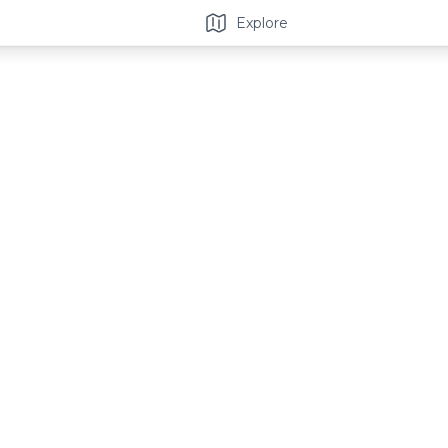
Explore