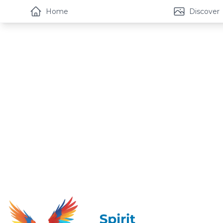
Home
Discover