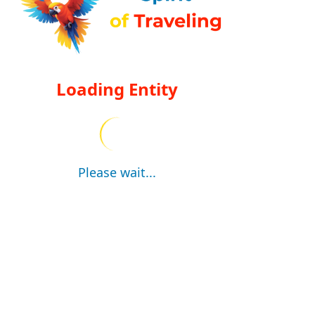
Loading Entity
Please wait...