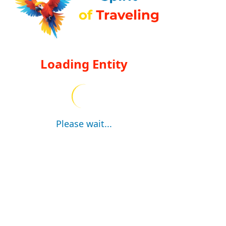
Loading Entity
Please wait...