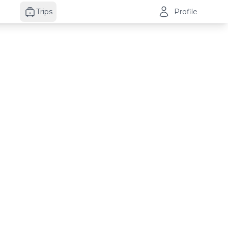
Trips
Profile