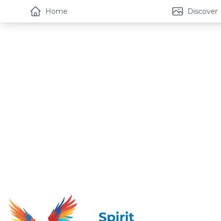
Home
Discover