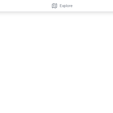
Explore