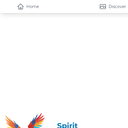
Home
Discover