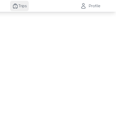
Trips
Profile