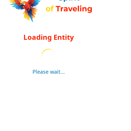
Loading Entity
Please wait...