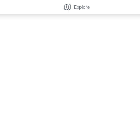
Explore