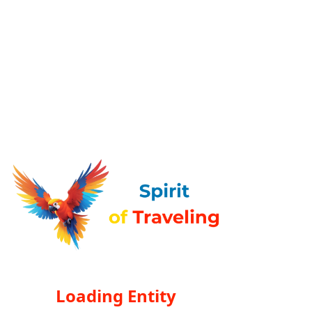
Loading Entity