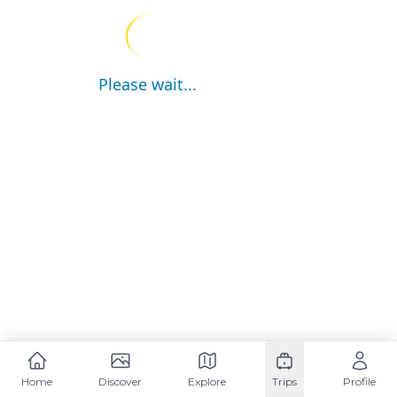
Please wait...
Home
Discover
Explore
Trips
Profile