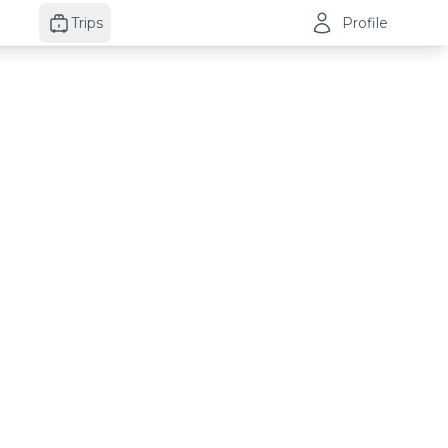
Trips
Profile