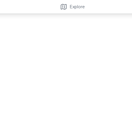
Explore