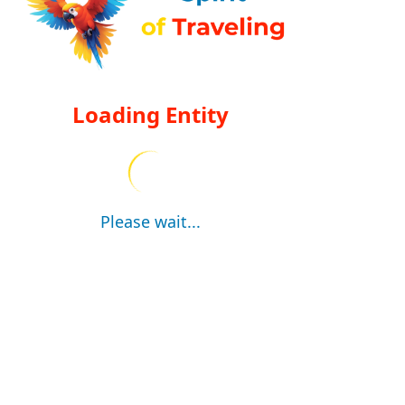
Loading Entity
Please wait...