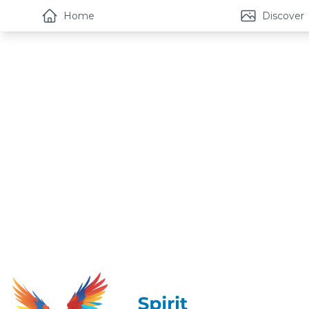
Home
Discover