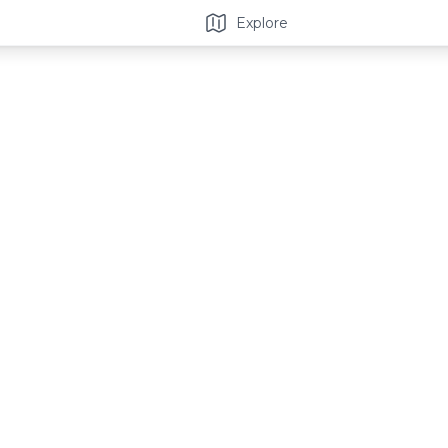
Explore