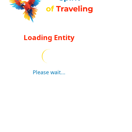
Loading Entity
Please wait...