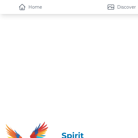
Home
Discover