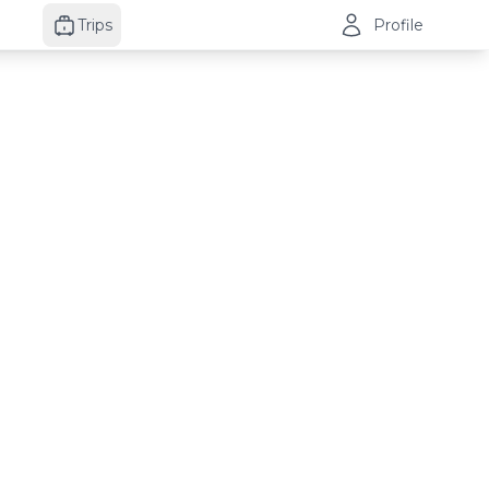
Trips
Profile