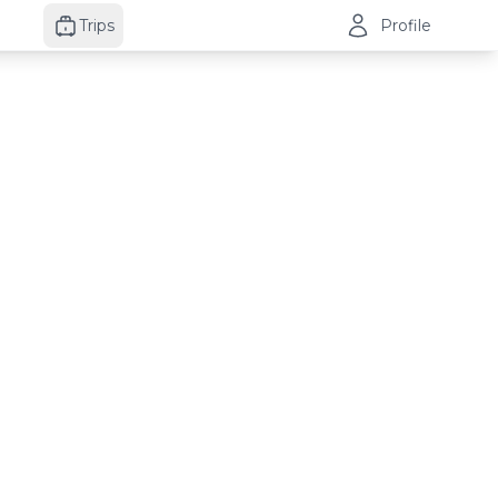
Trips
Profile