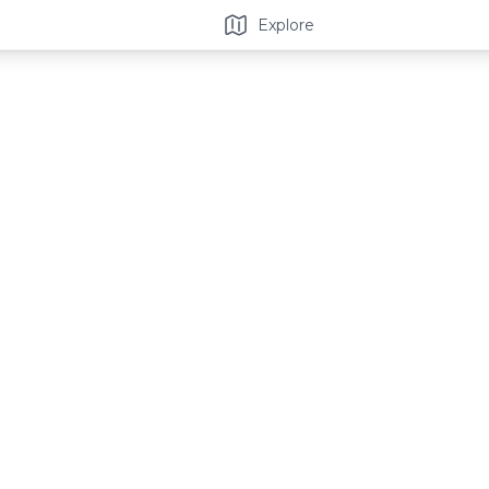
Explore