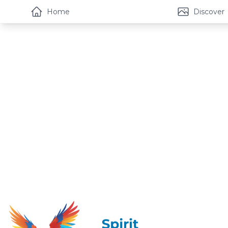
Home
Discover