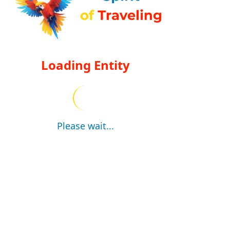
Loading Entity
Please wait...