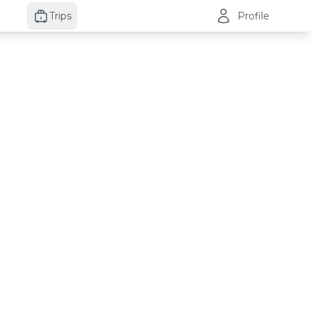
Trips
Profile