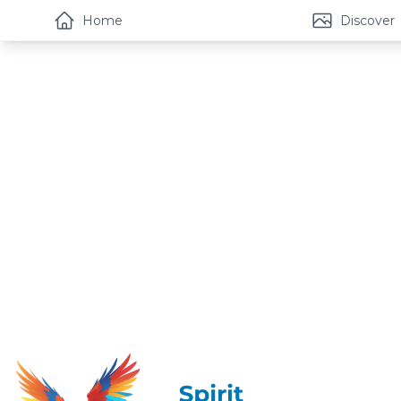
Home
Discover