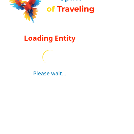
Loading Entity
Please wait...