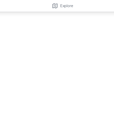
Explore