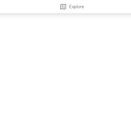
Explore