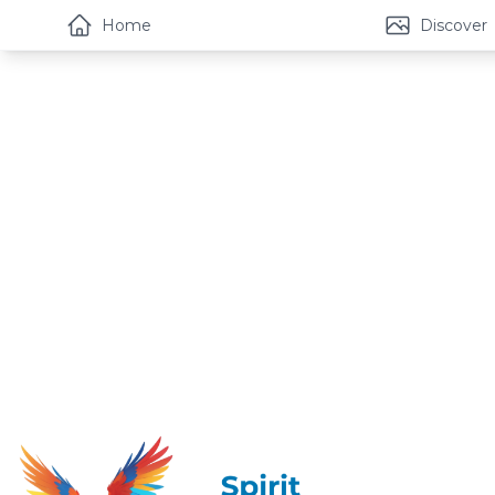
Home
Discover