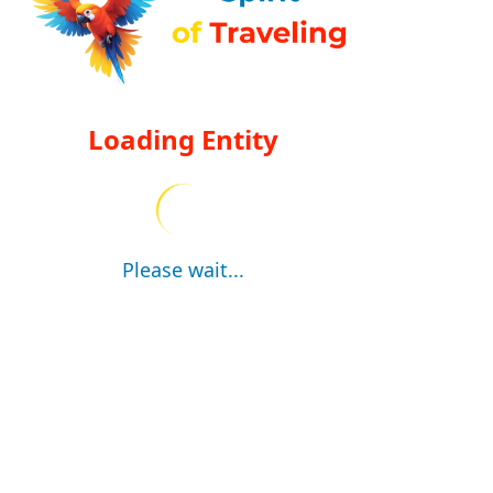
Loading Entity
Please wait...