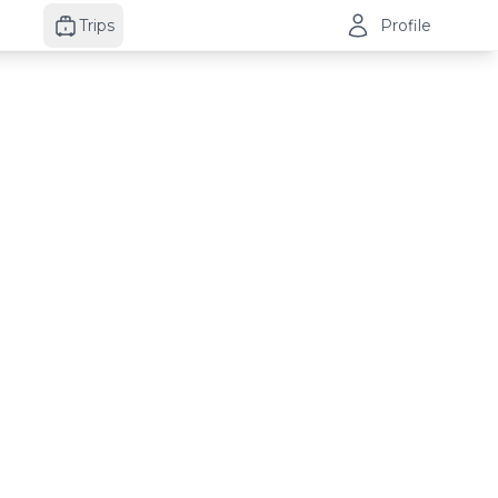
Trips
Profile