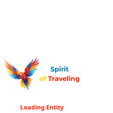
Loading Entity