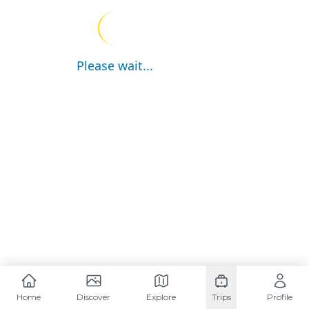
Please wait...
Home
Discover
Explore
Trips
Profile