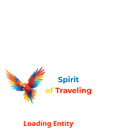
Loading Entity