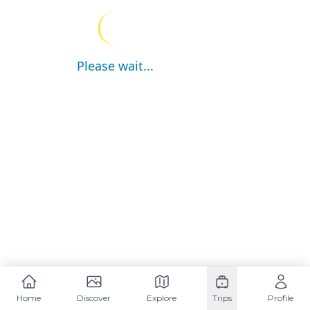
Please wait...
Home
Discover
Explore
Trips
Profile