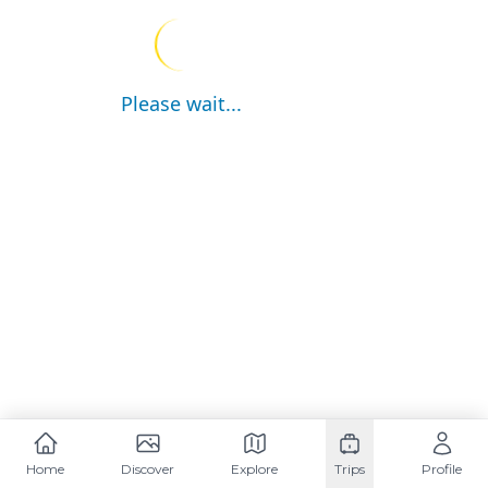
Please wait...
Home
Discover
Explore
Trips
Profile