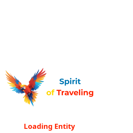
Loading Entity