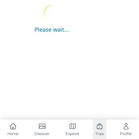
Please wait...
Home
Discover
Explore
Trips
Profile