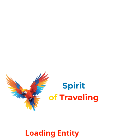
Loading Entity