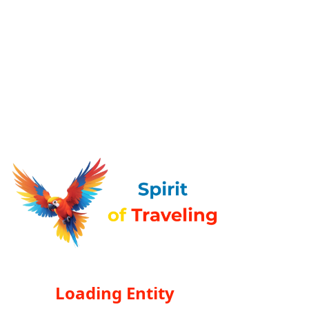
Loading Entity