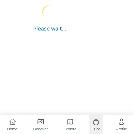
Please wait...
Home
Discover
Explore
Trips
Profile