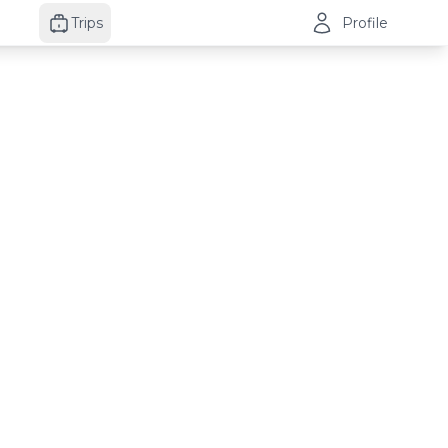
Trips
Profile