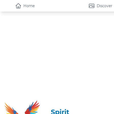
Home
Discover