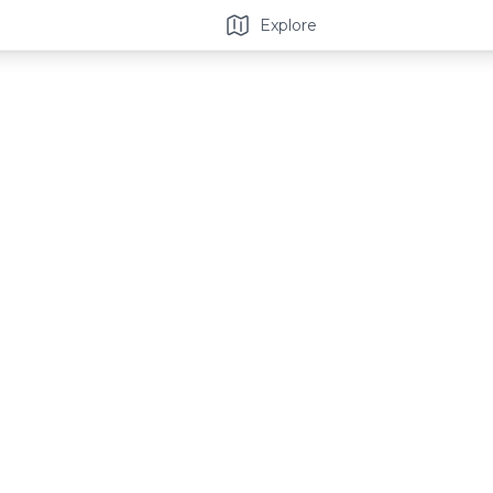
Explore