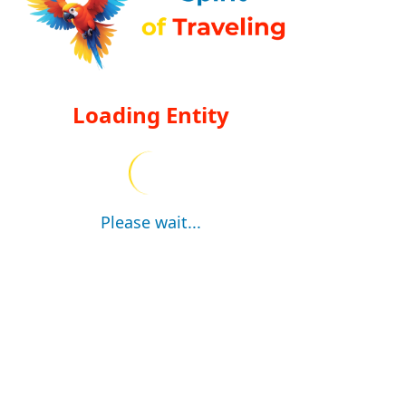
Loading Entity
Please wait...