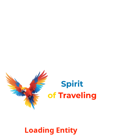
Loading Entity