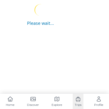
Please wait...
Home
Discover
Explore
Trips
Profile