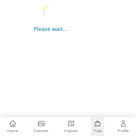
Please wait...
Home
Discover
Explore
Trips
Profile