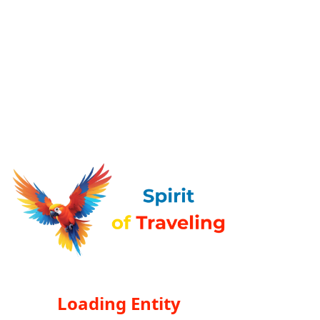
Loading Entity