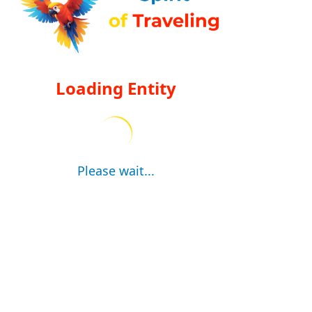
Loading Entity
Please wait...