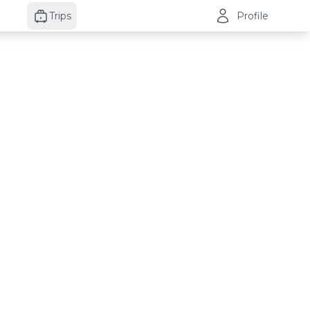
Trips
Profile