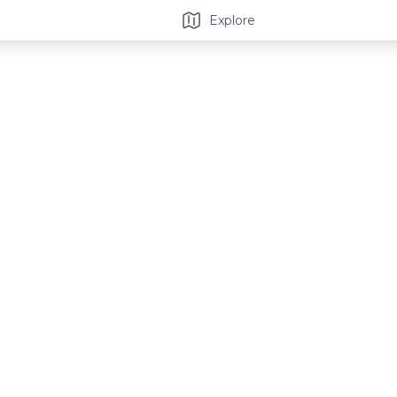
Explore