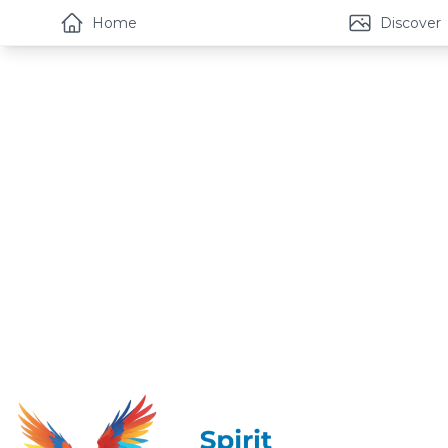
Home
Discover