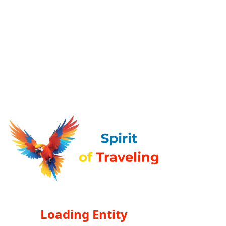
Loading Entity