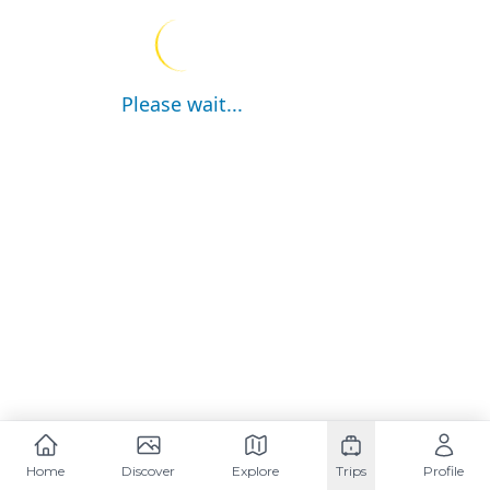
Please wait...
Home
Discover
Explore
Trips
Profile