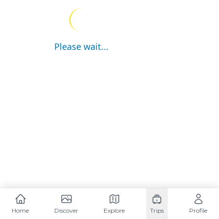
Please wait...
Home
Discover
Explore
Trips
Profile