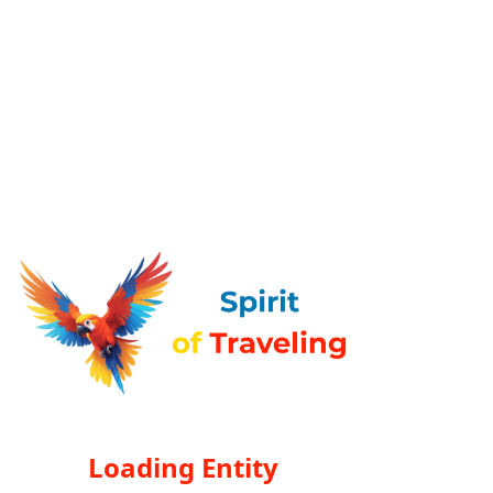
Loading Entity