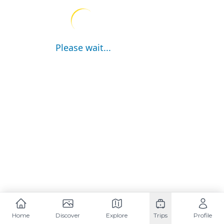
Please wait...
Home
Discover
Explore
Trips
Profile