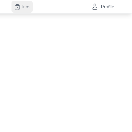
Trips
Profile