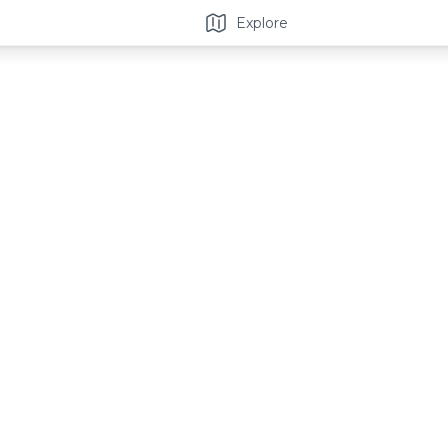
Explore