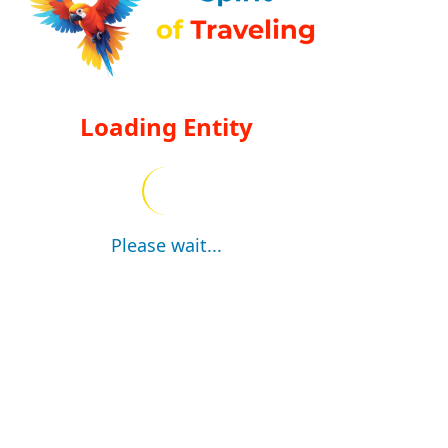
Loading Entity
Please wait...