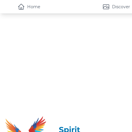
Home
Discover