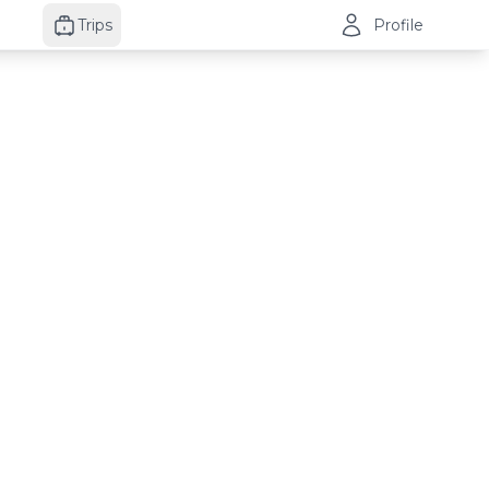
Trips
Profile