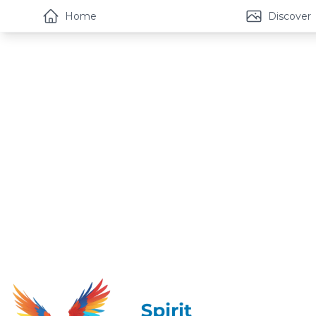
Home
Discover