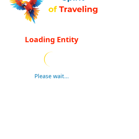
Loading Entity
Please wait...