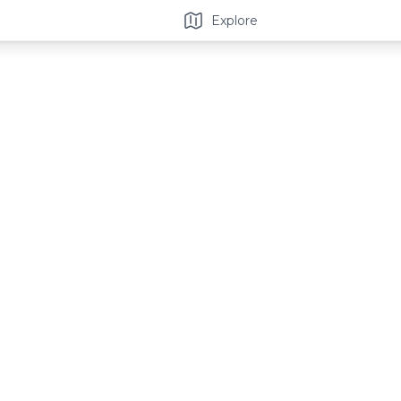
Explore