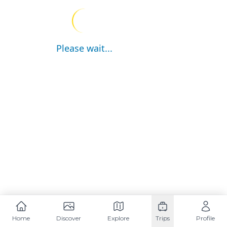
Please wait...
Home
Discover
Explore
Trips
Profile