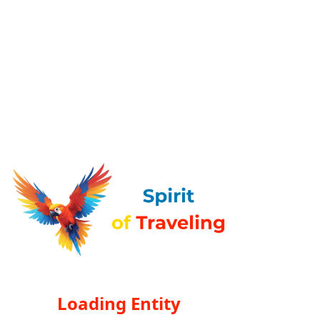
Loading Entity