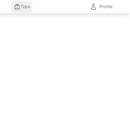
Trips
Profile