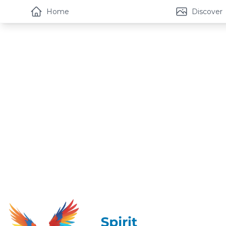
Home
Discover