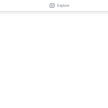
Explore