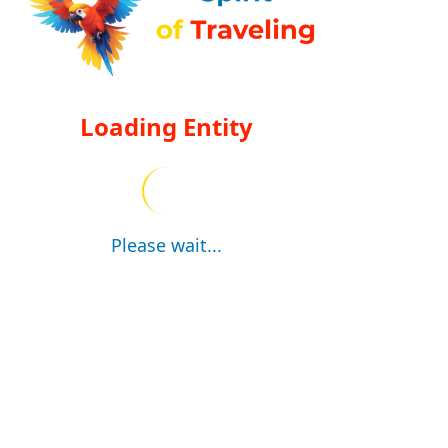
Loading Entity
Please wait...