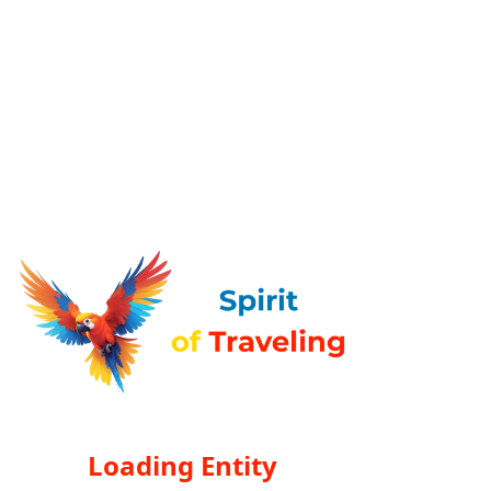
Loading Entity