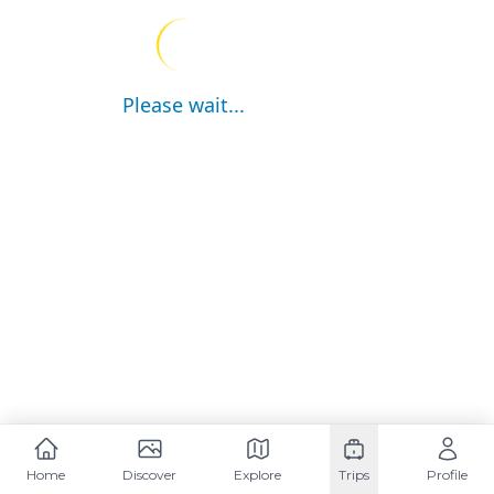
Please wait...
Home
Discover
Explore
Trips
Profile