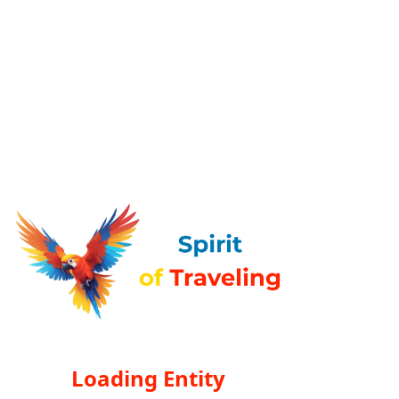
Loading Entity