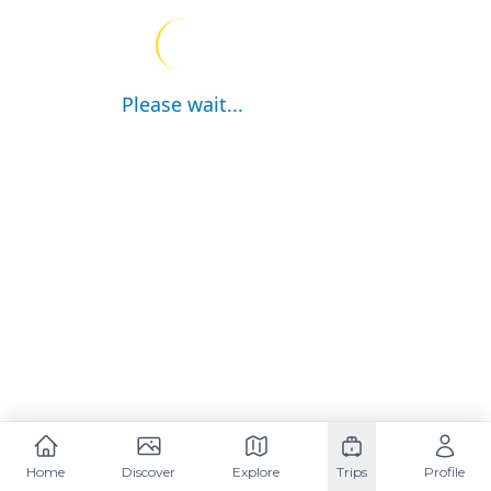
Please wait...
Home
Discover
Explore
Trips
Profile