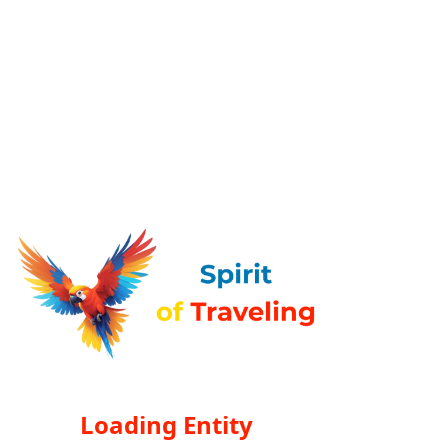
Loading Entity