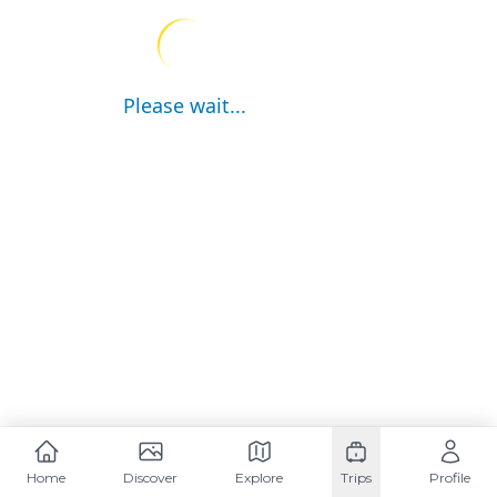
Please wait...
Home
Discover
Explore
Trips
Profile