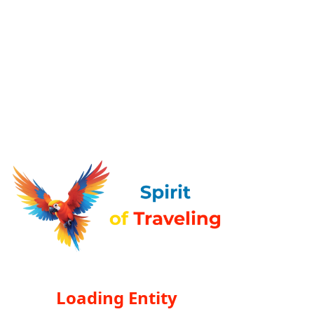
Loading Entity