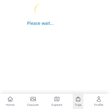
Please wait...
Home
Discover
Explore
Trips
Profile