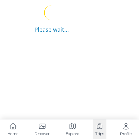
Please wait...
Home
Discover
Explore
Trips
Profile