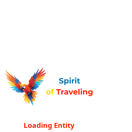
Loading Entity