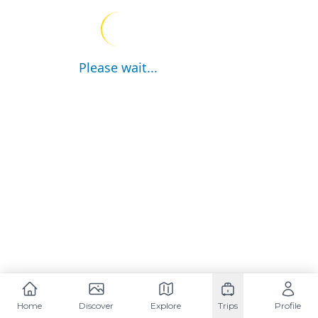
Please wait...
Home
Discover
Explore
Trips
Profile