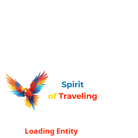
Loading Entity