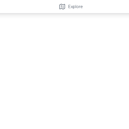
Explore