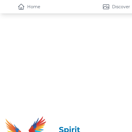
Home
Discover