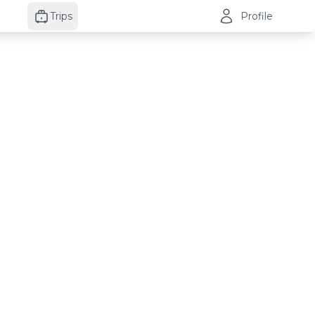
Trips
Profile