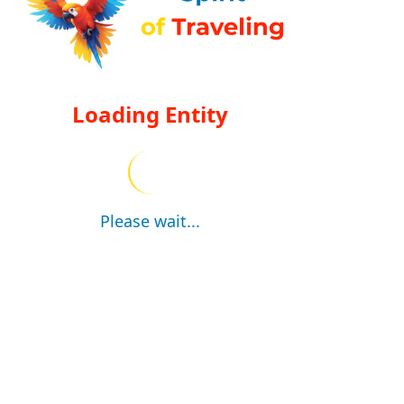
Loading Entity
Please wait...