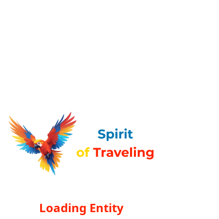
Loading Entity