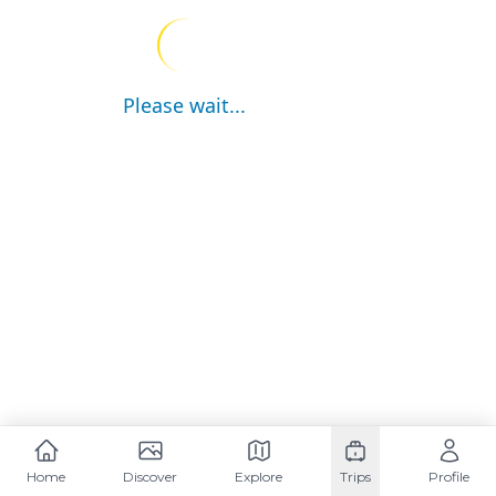
Please wait...
Home
Discover
Explore
Trips
Profile