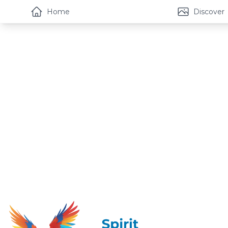
Home
Discover