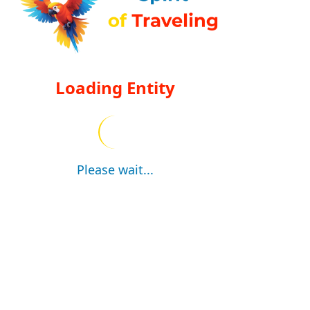
Loading Entity
Please wait...