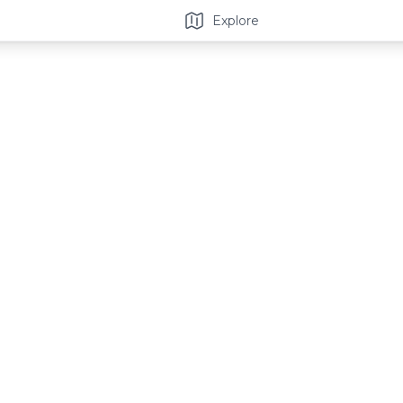
Explore