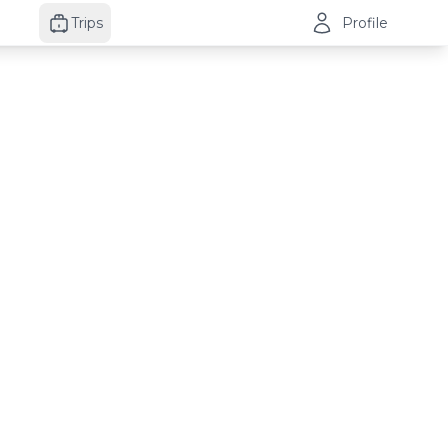
Trips
Profile