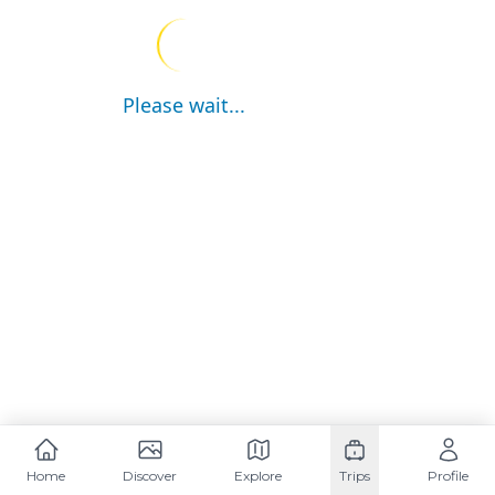
Please wait...
Home
Discover
Explore
Trips
Profile