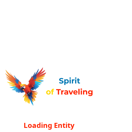
Loading Entity