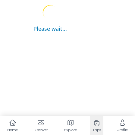
Please wait...
Home
Discover
Explore
Trips
Profile