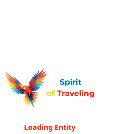
Loading Entity