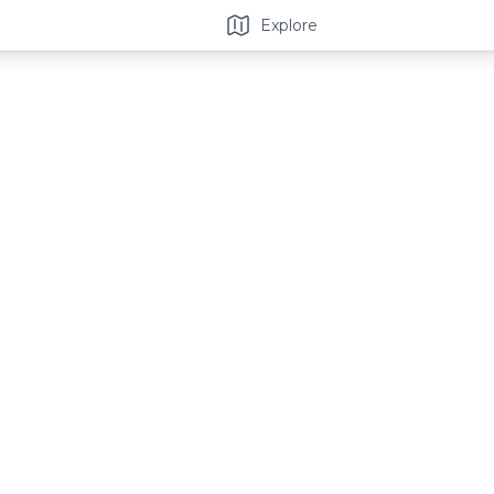
Explore