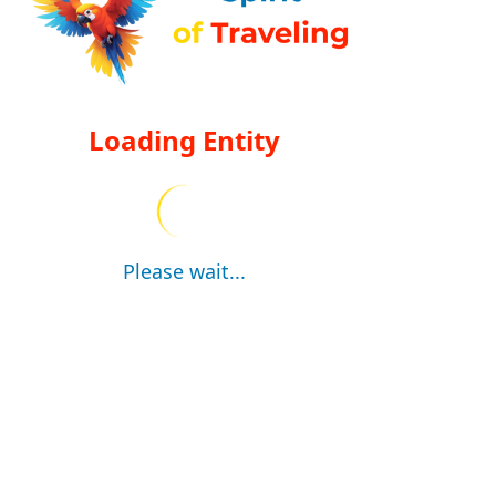
Loading Entity
Please wait...