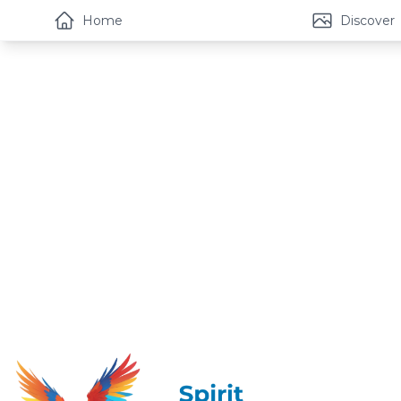
Home
Discover