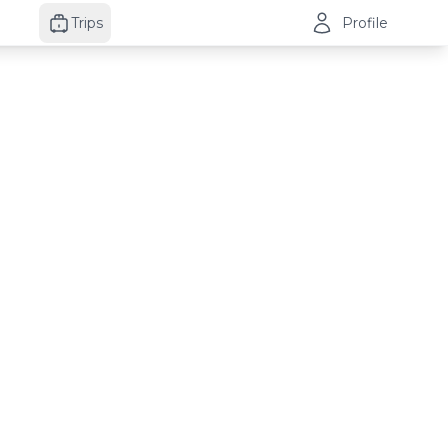
Trips
Profile