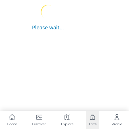
Please wait...
Home
Discover
Explore
Trips
Profile