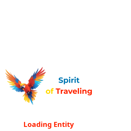
Loading Entity