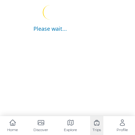
Please wait...
Home
Discover
Explore
Trips
Profile