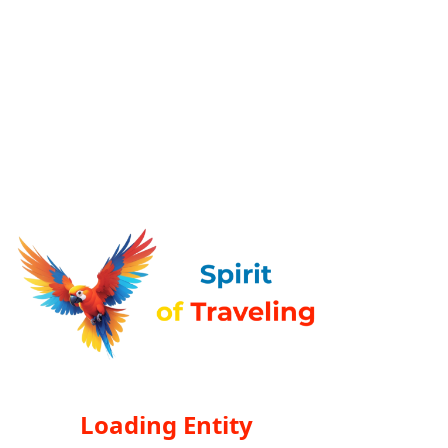
Loading Entity