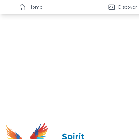
Home
Discover