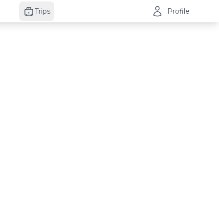
Trips
Profile