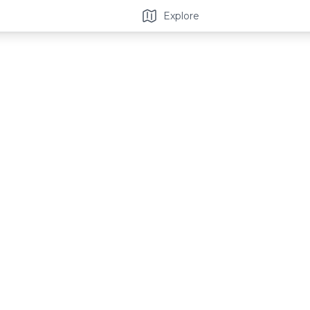
Explore