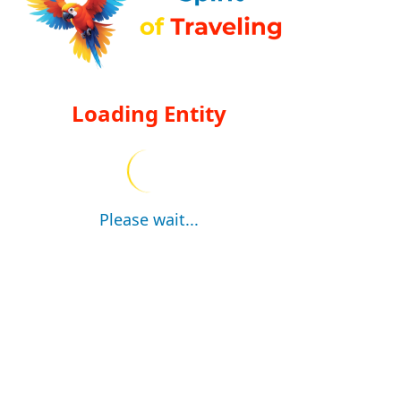
Loading Entity
Please wait...