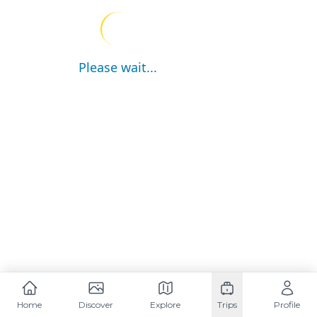
Please wait...
Home
Discover
Explore
Trips
Profile