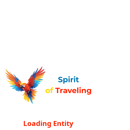
Loading Entity