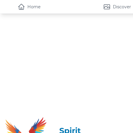
Home
Discover