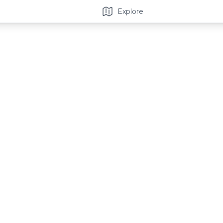
Explore