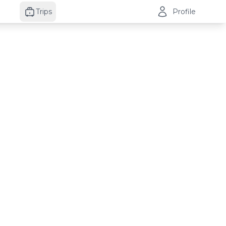
Trips
Profile