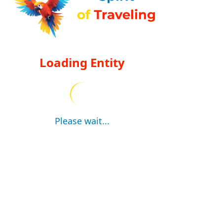
Loading Entity
Please wait...