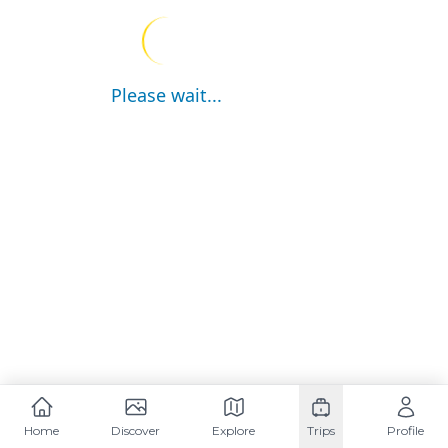
Please wait...
Home
Discover
Explore
Trips
Profile