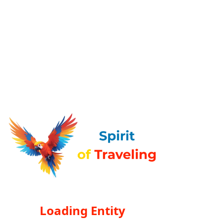
Loading Entity